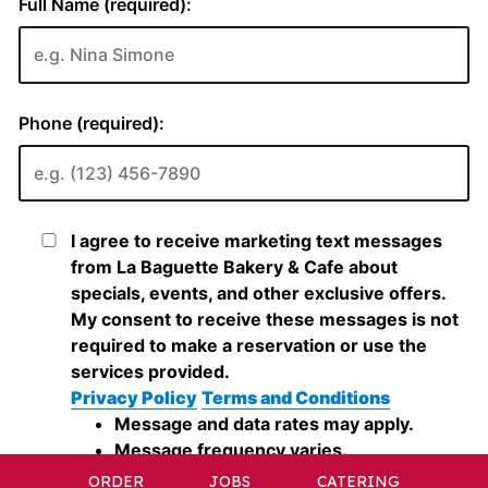
ORDER
JOBS
CATERING